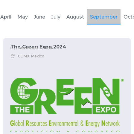
April
May
June
July
August
September
Oct
The Green Expo 2024
September 3, 2024
CDMX, Mexico