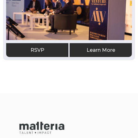
RSVP
Learn More