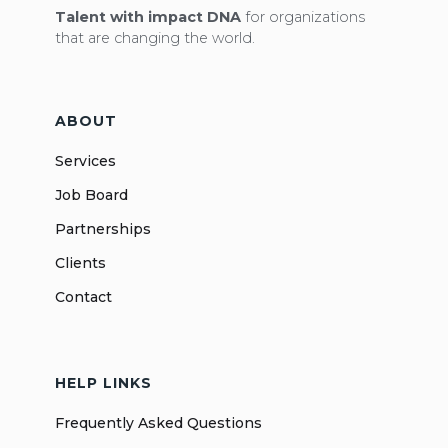
Talent with impact DNA
for organizations
that are changing the world.
ABOUT
Services
Job Board
Partnerships
Clients
Contact
HELP LINKS
Frequently Asked Questions