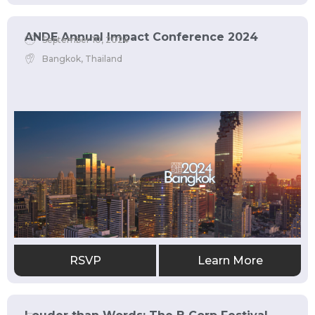
ANDE Annual Impact Conference 2024
September 10, 2024
Bangkok, Thailand
RSVP
Learn More