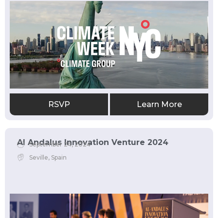
RSVP
Learn More
Al Andalus Innovation Venture 2024
September 24, 2024
Seville, Spain