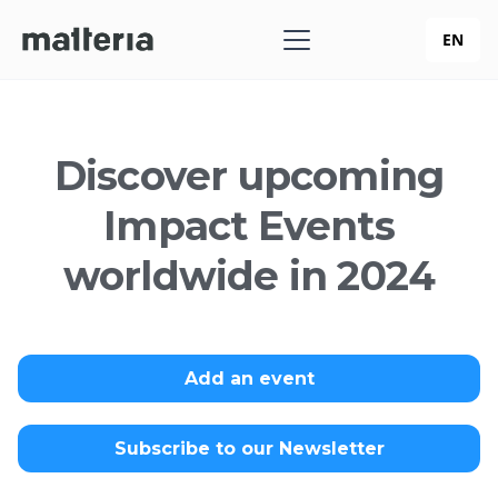
EN
Discover upcoming
Impact Events
worldwide in 2024
Add an event
Subscribe to our Newsletter