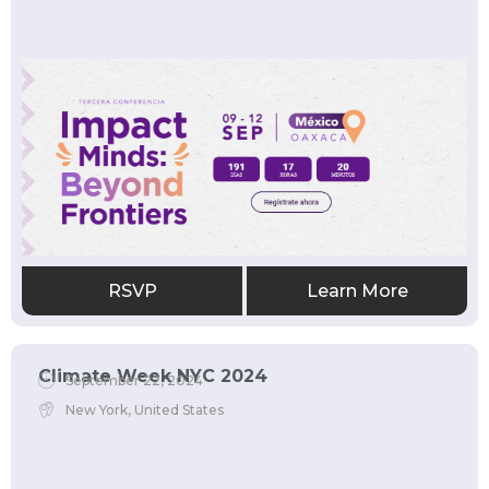
RSVP
Learn More
Climate Week NYC 2024
September 22, 2024
New York, United States