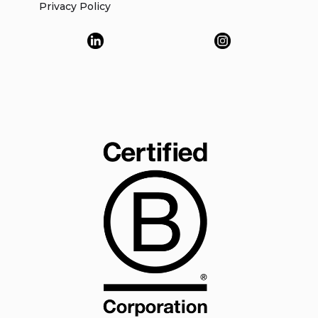
Privacy Policy