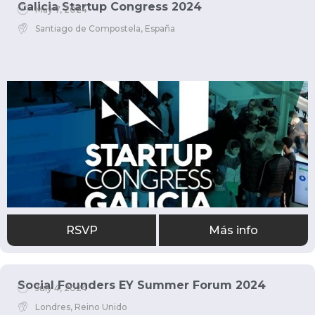
Galicia Startup Congress 2024
May 7, 2024
Santiago de Compostela, España
RSVP
Más info
Social Founders EY Summer Forum 2024
July 4, 2024
Londres, Reino Unido