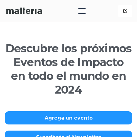
ES
Descubre los próximos
Eventos de Impacto
en todo el mundo en
2024
Agrega un evento