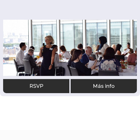
RSVP
Más info