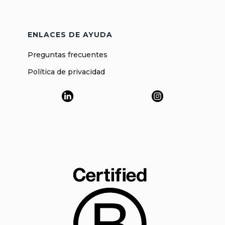
ENLACES DE AYUDA
Preguntas frecuentes
Política de privacidad