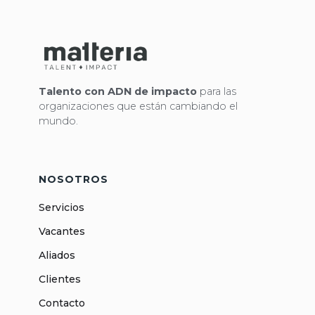
Talento con ADN de impacto
para las
organizaciones que están cambiando el
mundo.
NOSOTROS
Servicios
Vacantes
Aliados
Clientes
Contacto