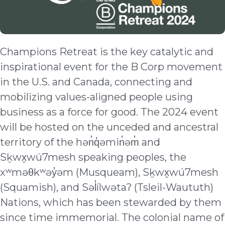
Champions Retreat is the key catalytic and
inspirational event for the B Corp movement
in the U.S. and Canada, connecting and
mobilizing values-aligned people using
business as a force for good. The 2024 event
will be hosted on the unceded and ancestral
territory of the hən̓q̓əmin̓əm̓ and
Sḵwx̱wú7mesh speaking peoples, the
xʷməθkʷəy̓əm (Musqueam), Sḵwx̱wú7mesh
(Squamish), and Səl̓ílwətaʔ (Tsleil-Waututh)
Nations, which has been stewarded by them
since time immemorial. The colonial name of