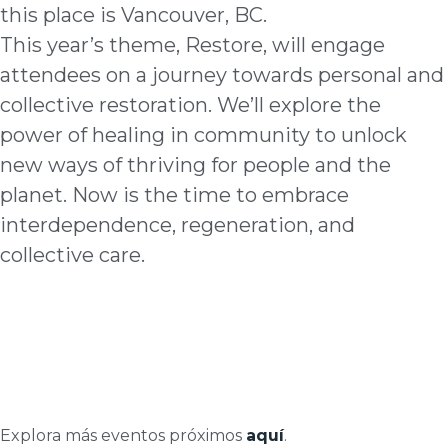
this place is Vancouver, BC.
This year’s theme, Restore, will engage
attendees on a journey towards personal and
collective restoration. We’ll explore the
power of healing in community to unlock
new ways of thriving for people and the
planet. Now is the time to embrace
interdependence, regeneration, and
collective care.
Explora más eventos próximos
aquí
.