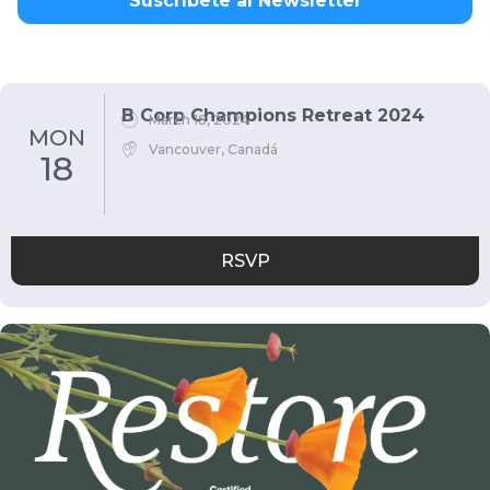
Suscríbete al Newsletter
B Corp Champions Retreat 2024
March 18, 2024
MON
Vancouver, Canadá
18
RSVP